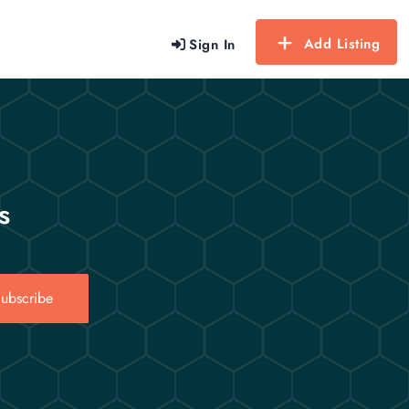
Add Listing
Sign In
s
ubscribe