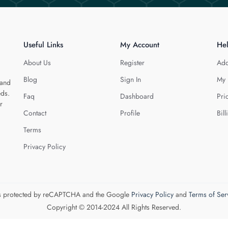
Useful Links
My Account
He
About Us
Register
Add
Blog
Sign In
My 
 and
eds.
Faq
Dashboard
Pri
r
Contact
Profile
Bill
Terms
Privacy Policy
 is protected by reCAPTCHA and the Google
Privacy Policy
and
Terms of Ser
Copyright © 2014-2024 All Rights Reserved.