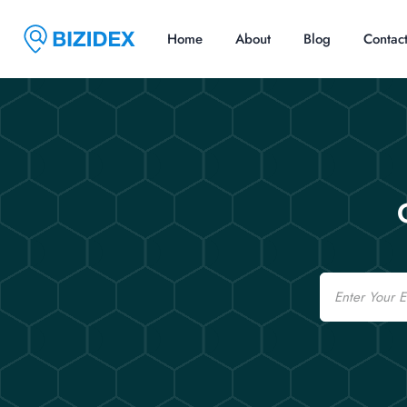
Home
About
Blog
Contac
Email