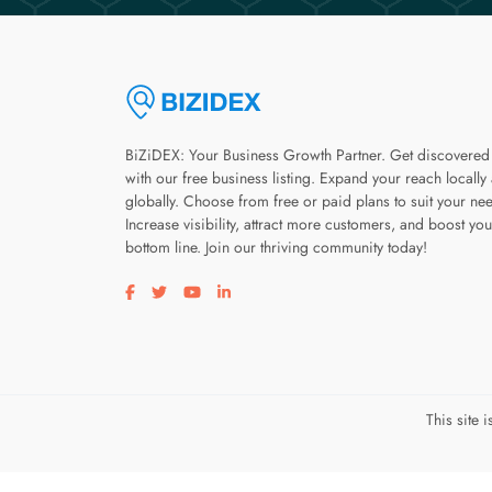
BiZiDEX: Your Business Growth Partner. Get discovered
with our free business listing. Expand your reach locally
globally. Choose from free or paid plans to suit your ne
Increase visibility, attract more customers, and boost you
bottom line. Join our thriving community today!
Visit our facebook page
Visit our twitter page
Visit our youtube page
Visit our linkedin page
This site