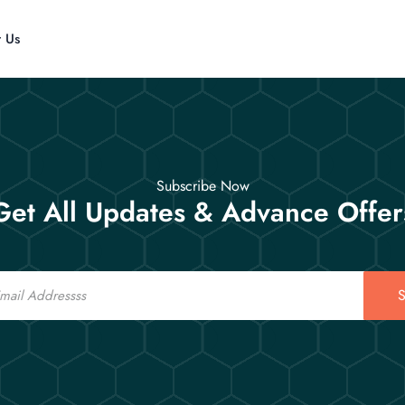
t Us
Subscribe Now
Get All Updates & Advance Offer
S