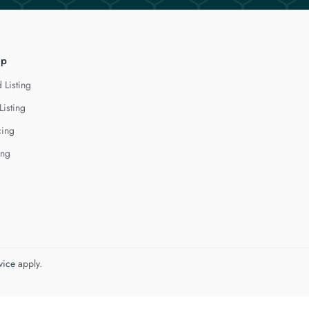
lp
 Listing
Listing
cing
ing
vice
apply.