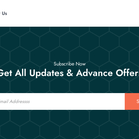
t Us
Subscribe Now
Get All Updates & Advance Offer
S