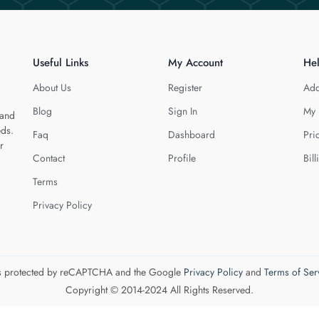
Useful Links
My Account
He
About Us
Register
Add
Blog
Sign In
My 
 and
eds.
Faq
Dashboard
Pri
r
Contact
Profile
Bill
Terms
Privacy Policy
 is protected by reCAPTCHA and the Google
Privacy Policy
and
Terms of Ser
Copyright © 2014-2024 All Rights Reserved.