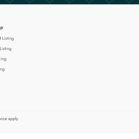
lp
 Listing
Listing
cing
ing
vice
apply.