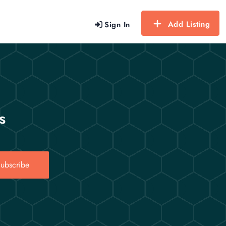
Add Listing
Sign In
s
ubscribe