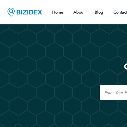
Home
About
Blog
Contac
Email