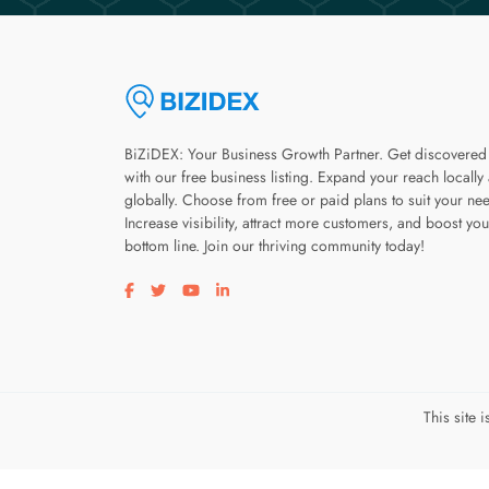
BiZiDEX: Your Business Growth Partner. Get discovered
with our free business listing. Expand your reach locally
globally. Choose from free or paid plans to suit your ne
Increase visibility, attract more customers, and boost you
bottom line. Join our thriving community today!
Visit our facebook page
Visit our twitter page
Visit our youtube page
Visit our linkedin page
This site