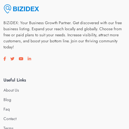
BiZiDEX: Your Business Growth Partner. Get discovered with our free
business listing. Expand your reach locally and globally. Choose from
free or paid plans to suit your needs. Increase visibility, attract more
customers, and boost your bottom line. Join our thriving community
today!
Visit our facebook page
Visit our twitter page
Visit our youtube page
Visit our linkedin page
Useful Links
About Us
Blog
Faq
Contact
Terms