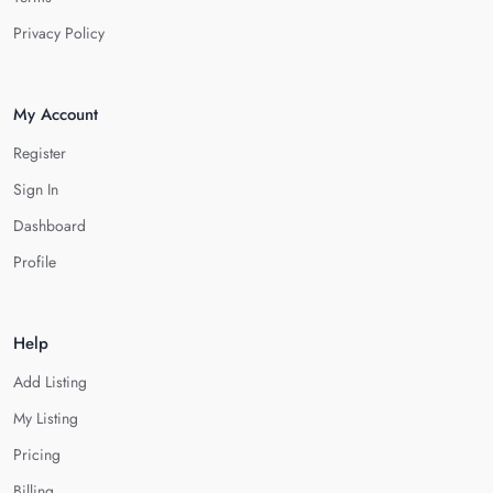
Privacy Policy
My Account
Register
Sign In
Dashboard
Profile
Help
Add Listing
My Listing
Pricing
Billing