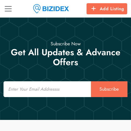
Add Listing
Subscribe Now
Get All Updates & Advance
Offers
Email
Subscribe