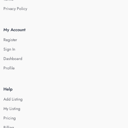
Privacy Policy
My Account
Register
Sign In
Dashboard
Profile
Help
Add Listing
My Listing
Pricing
Billing