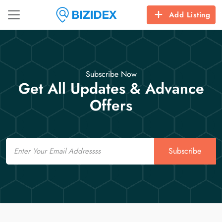
Add Listing
Subscribe Now
Get All Updates & Advance
Offers
Email
Subscribe