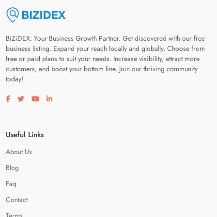
BiZiDEX: Your Business Growth Partner. Get discovered with our free
business listing. Expand your reach locally and globally. Choose from
free or paid plans to suit your needs. Increase visibility, attract more
customers, and boost your bottom line. Join our thriving community
today!
Visit our facebook page
Visit our twitter page
Visit our youtube page
Visit our linkedin page
Useful Links
About Us
Blog
Faq
Contact
Terms