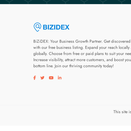
BiZiDEX: Your Business Growth Partner. Get discovered
with our free business listing. Expand your reach locally
globally. Choose from free or paid plans to suit your ne
Increase visibility, attract more customers, and boost you
bottom line. Join our thriving community today!
Visit our facebook page
Visit our twitter page
Visit our youtube page
Visit our linkedin page
This site