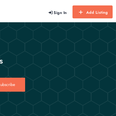
Add Listing
Sign In
s
ubscribe