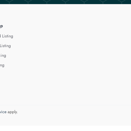
lp
 Listing
Listing
cing
ing
vice
apply.