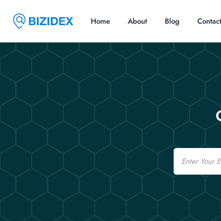
Home
About
Blog
Contac
Email