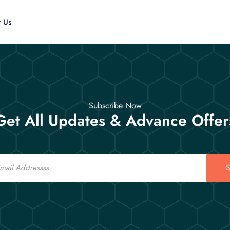
t Us
Subscribe Now
Get All Updates & Advance Offer
S