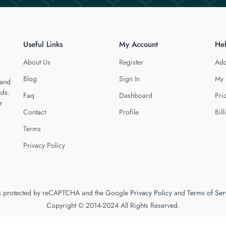
Useful Links
My Account
He
About Us
Register
Add
Blog
Sign In
My 
 and
eds.
Faq
Dashboard
Pri
r
Contact
Profile
Bill
Terms
Privacy Policy
 is protected by reCAPTCHA and the Google
Privacy Policy
and
Terms of Ser
Copyright © 2014-2024 All Rights Reserved.