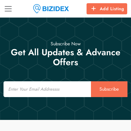
Add Listing
Subscribe Now
Get All Updates & Advance
Offers
Email
Subscribe