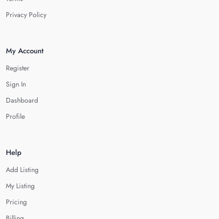
Privacy Policy
My Account
Register
Sign In
Dashboard
Profile
Help
Add Listing
My Listing
Pricing
Billing