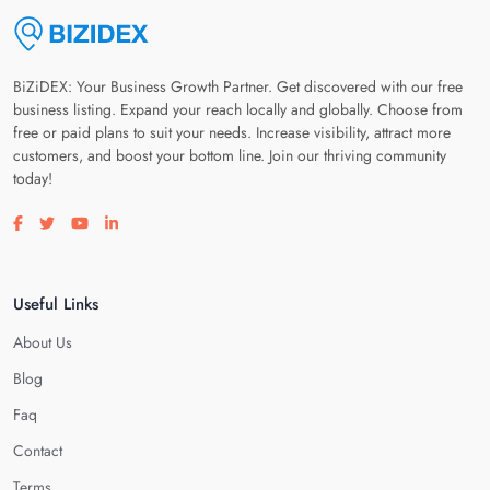
BiZiDEX: Your Business Growth Partner. Get discovered with our free
business listing. Expand your reach locally and globally. Choose from
free or paid plans to suit your needs. Increase visibility, attract more
customers, and boost your bottom line. Join our thriving community
today!
Visit our facebook page
Visit our twitter page
Visit our youtube page
Visit our linkedin page
Useful Links
About Us
Blog
Faq
Contact
Terms