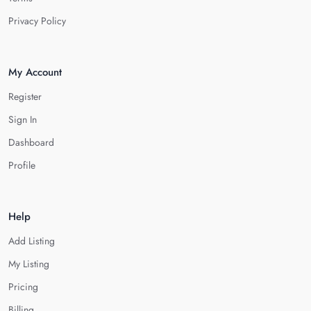
Privacy Policy
My Account
Register
Sign In
Dashboard
Profile
Help
Add Listing
My Listing
Pricing
Billing