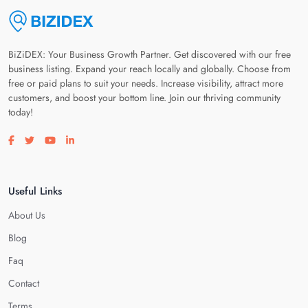
BiZiDEX: Your Business Growth Partner. Get discovered with our free
business listing. Expand your reach locally and globally. Choose from
free or paid plans to suit your needs. Increase visibility, attract more
customers, and boost your bottom line. Join our thriving community
today!
Visit our facebook page
Visit our twitter page
Visit our youtube page
Visit our linkedin page
Useful Links
About Us
Blog
Faq
Contact
Terms