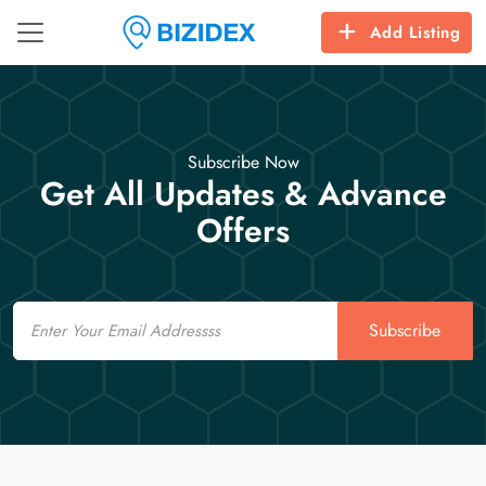
Add Listing
Subscribe Now
Get All Updates & Advance
Offers
Email
Subscribe