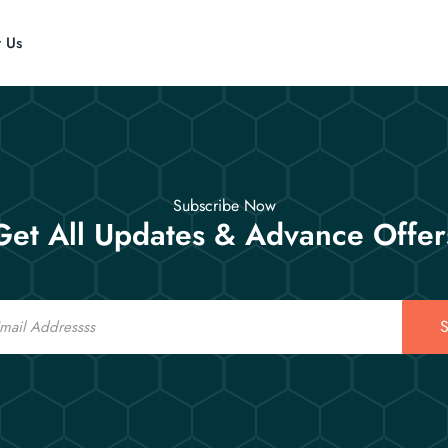
t Us
Subscribe Now
Get All Updates & Advance Offer
S