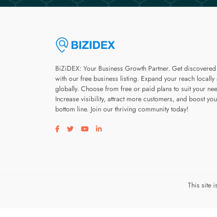
BiZiDEX: Your Business Growth Partner. Get discovered
with our free business listing. Expand your reach locally
globally. Choose from free or paid plans to suit your ne
Increase visibility, attract more customers, and boost you
bottom line. Join our thriving community today!
Visit our facebook page
Visit our twitter page
Visit our youtube page
Visit our linkedin page
This site