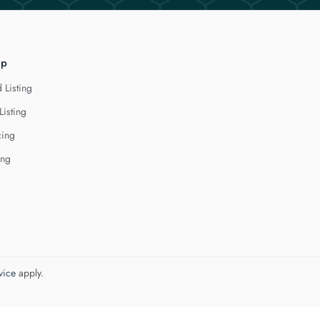
lp
 Listing
Listing
cing
ing
vice
apply.