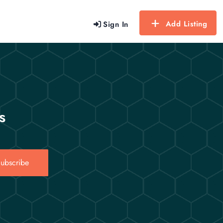
Add Listing
Sign In
s
ubscribe