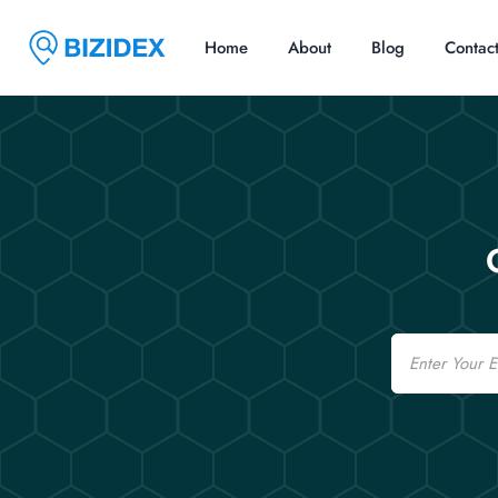
Home
About
Blog
Contac
Email