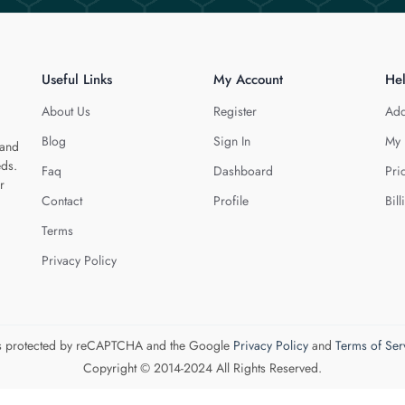
Useful Links
My Account
He
About Us
Register
Add
Blog
Sign In
My 
 and
eds.
Faq
Dashboard
Pri
r
Contact
Profile
Bill
Terms
Privacy Policy
 is protected by reCAPTCHA and the Google
Privacy Policy
and
Terms of Ser
Copyright © 2014-2024 All Rights Reserved.