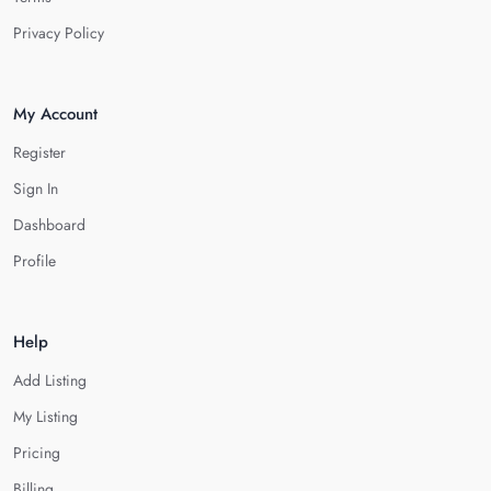
Privacy Policy
My Account
Register
Sign In
Dashboard
Profile
Help
Add Listing
My Listing
Pricing
Billing