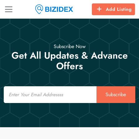
Add Listing
Subscribe Now
Get All Updates & Advance
Offers
Email
Subscribe