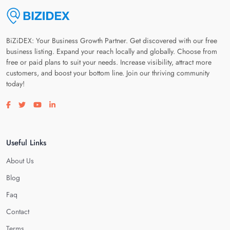
BiZiDEX: Your Business Growth Partner. Get discovered with our free
business listing. Expand your reach locally and globally. Choose from
free or paid plans to suit your needs. Increase visibility, attract more
customers, and boost your bottom line. Join our thriving community
today!
Visit our facebook page
Visit our twitter page
Visit our youtube page
Visit our linkedin page
Useful Links
About Us
Blog
Faq
Contact
Terms