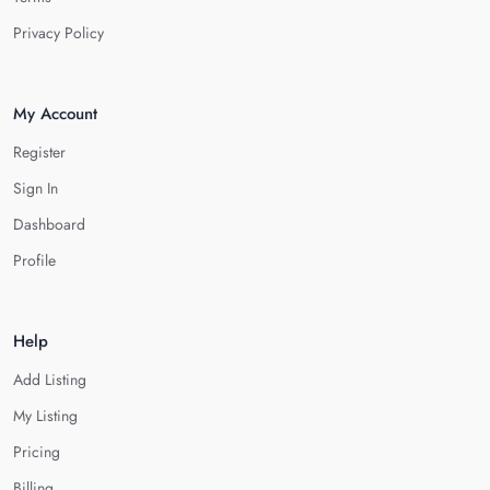
Privacy Policy
My Account
Register
Sign In
Dashboard
Profile
Help
Add Listing
My Listing
Pricing
Billing