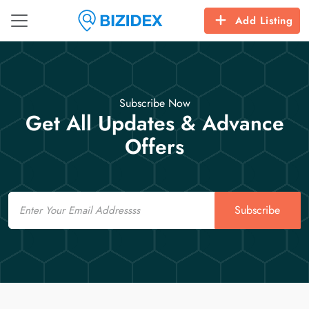
Add Listing
Subscribe Now
Get All Updates & Advance
Offers
Email
Subscribe