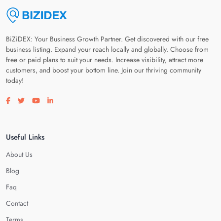
BiZiDEX: Your Business Growth Partner. Get discovered with our free
business listing. Expand your reach locally and globally. Choose from
free or paid plans to suit your needs. Increase visibility, attract more
customers, and boost your bottom line. Join our thriving community
today!
Visit our facebook page
Visit our twitter page
Visit our youtube page
Visit our linkedin page
Useful Links
About Us
Blog
Faq
Contact
Terms