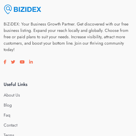
BiZiDEX: Your Business Growth Partner. Get discovered with our free
business listing. Expand your reach locally and globally. Choose from
free or paid plans to suit your needs. Increase visibility, attract more
customers, and boost your bottom line. Join our thriving community
today!
Visit our facebook page
Visit our twitter page
Visit our youtube page
Visit our linkedin page
Useful Links
About Us
Blog
Faq
Contact
Terms