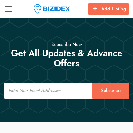
Add Listing
Subscribe Now
Get All Updates & Advance
Offers
Email
Subscribe