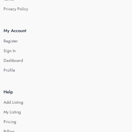
Privacy Policy
My Account
Register
Sign In
Dashboard
Profile
Help
Add Listing
My Listing
Pricing
Billing