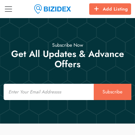
Add Listing
Subscribe Now
Get All Updates & Advance
Offers
Email
Subscribe