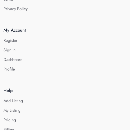
Privacy Policy
My Account
Register
Sign In
Dashboard
Profile
Help
Add Listing
My Listing
Pricing
Billing