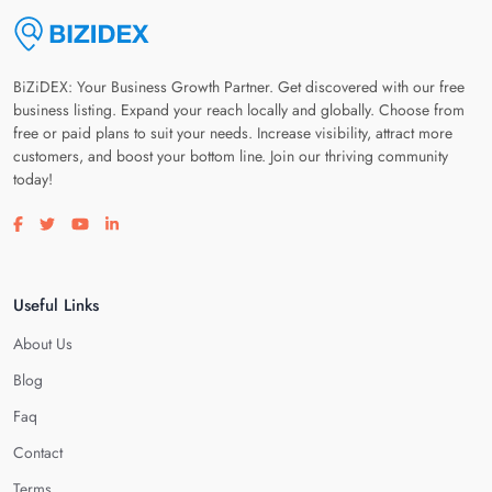
BiZiDEX: Your Business Growth Partner. Get discovered with our free
business listing. Expand your reach locally and globally. Choose from
free or paid plans to suit your needs. Increase visibility, attract more
customers, and boost your bottom line. Join our thriving community
today!
Visit our facebook page
Visit our twitter page
Visit our youtube page
Visit our linkedin page
Useful Links
About Us
Blog
Faq
Contact
Terms