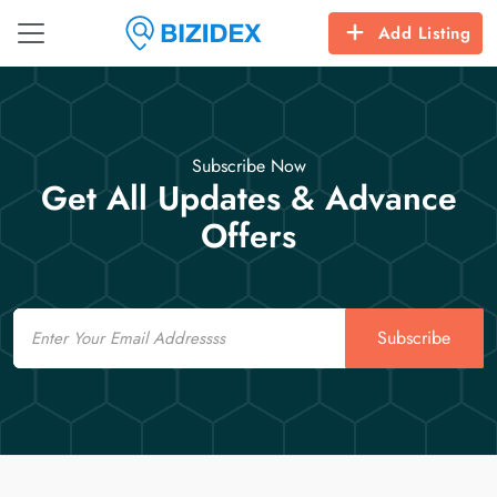
Add Listing
Subscribe Now
Get All Updates & Advance
Offers
Email
Subscribe