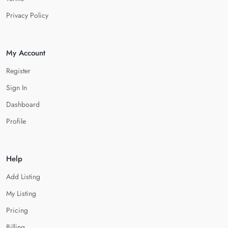
Privacy Policy
My Account
Register
Sign In
Dashboard
Profile
Help
Add Listing
My Listing
Pricing
Billing