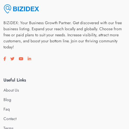
BiZiDEX: Your Business Growth Partner. Get discovered with our free
business listing. Expand your reach locally and globally. Choose from
free or paid plans to suit your needs. Increase visibility, attract more
customers, and boost your bottom line. Join our thriving community
today!
Visit our facebook page
Visit our twitter page
Visit our youtube page
Visit our linkedin page
Useful Links
About Us
Blog
Faq
Contact
Terms