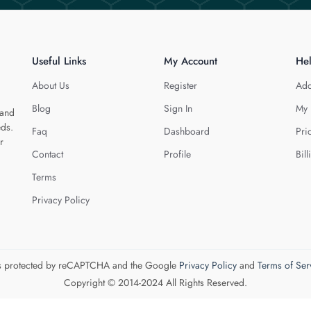
Useful Links
My Account
He
About Us
Register
Add
Blog
Sign In
My 
 and
eds.
Faq
Dashboard
Pri
r
Contact
Profile
Bill
Terms
Privacy Policy
 is protected by reCAPTCHA and the Google
Privacy Policy
and
Terms of Ser
Copyright © 2014-2024 All Rights Reserved.