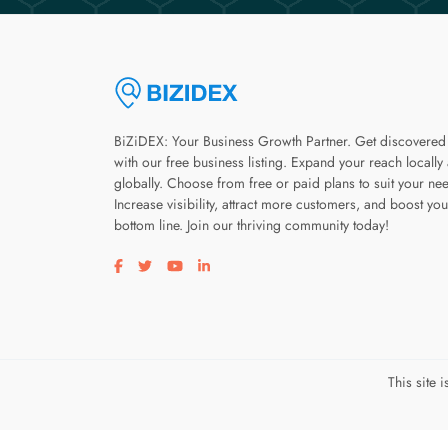
BiZiDEX: Your Business Growth Partner. Get discovered
with our free business listing. Expand your reach locally
globally. Choose from free or paid plans to suit your ne
Increase visibility, attract more customers, and boost you
bottom line. Join our thriving community today!
Visit our facebook page
Visit our twitter page
Visit our youtube page
Visit our linkedin page
This site