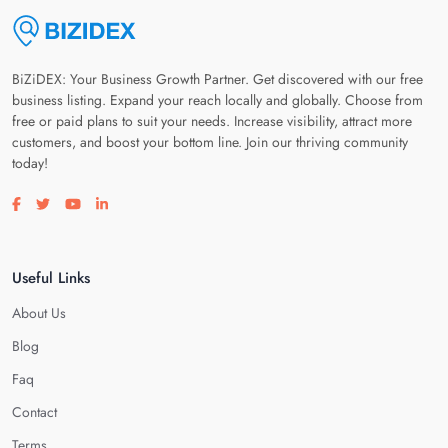
BiZiDEX: Your Business Growth Partner. Get discovered with our free
business listing. Expand your reach locally and globally. Choose from
free or paid plans to suit your needs. Increase visibility, attract more
customers, and boost your bottom line. Join our thriving community
today!
Visit our facebook page
Visit our twitter page
Visit our youtube page
Visit our linkedin page
Useful Links
About Us
Blog
Faq
Contact
Terms