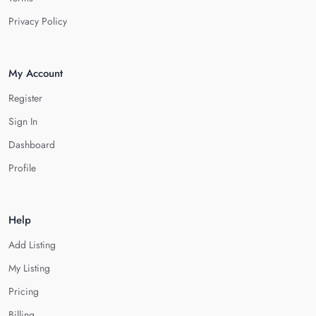
Privacy Policy
My Account
Register
Sign In
Dashboard
Profile
Help
Add Listing
My Listing
Pricing
Billing