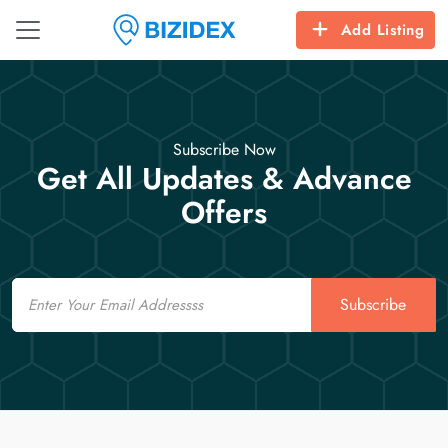
Add Listing
Subscribe Now
Get All Updates & Advance
Offers
Email
Subscribe