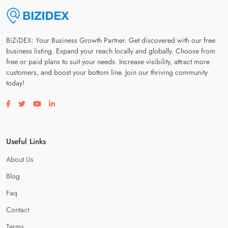
BiZiDEX: Your Business Growth Partner. Get discovered with our free
business listing. Expand your reach locally and globally. Choose from
free or paid plans to suit your needs. Increase visibility, attract more
customers, and boost your bottom line. Join our thriving community
today!
Visit our facebook page
Visit our twitter page
Visit our youtube page
Visit our linkedin page
Useful Links
About Us
Blog
Faq
Contact
Terms