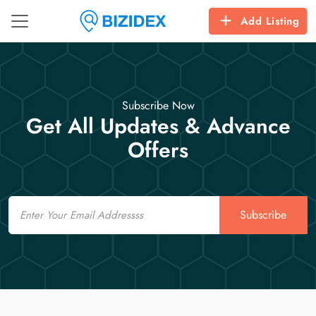
Add Listing
Subscribe Now
Get All Updates & Advance
Offers
Email
Subscribe