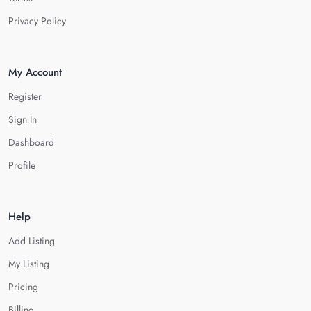
Privacy Policy
My Account
Register
Sign In
Dashboard
Profile
Help
Add Listing
My Listing
Pricing
Billing