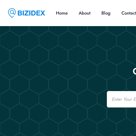
Home
About
Blog
Contac
Email