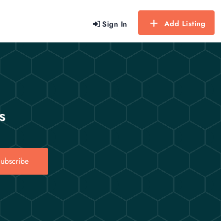
Add Listing
Sign In
s
ubscribe