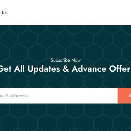
t Us
Subscribe Now
Get All Updates & Advance Offer
S