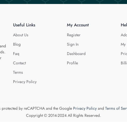
Useful Links
My Account
He
About Us
Register
Add
Blog
Sign In
My 
 and
eds.
Faq
Dashboard
Pri
r
Contact
Profile
Bill
Terms
Privacy Policy
 is protected by reCAPTCHA and the Google
Privacy Policy
and
Terms of Ser
Copyright © 2014-2024 All Rights Reserved.