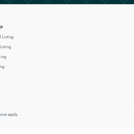
lp
 Listing
Listing
cing
ing
vice
apply.