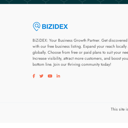
BiZiDEX: Your Business Growth Partner. Get discovered
with our free business listing. Expand your reach locally
globally. Choose from free or paid plans to suit your ne
Increase visibility, attract more customers, and boost you
bottom line. Join our thriving community today!
Visit our facebook page
Visit our twitter page
Visit our youtube page
Visit our linkedin page
This site