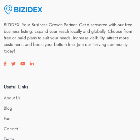
BiZiDEX: Your Business Growth Partner. Get discovered with our free
business listing. Expand your reach locally and globally. Choose from
free or paid plans to suit your needs. Increase visibility, attract more
customers, and boost your bottom line. Join our thriving community
today!
Visit our facebook page
Visit our twitter page
Visit our youtube page
Visit our linkedin page
Useful Links
About Us
Blog
Faq
Contact
Terms