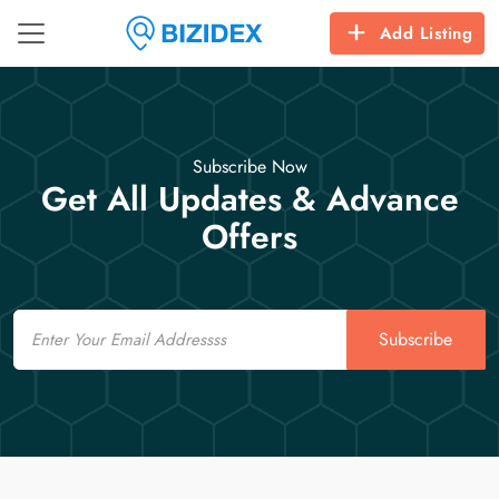
Add Listing
Subscribe Now
Get All Updates & Advance
Offers
Email
Subscribe