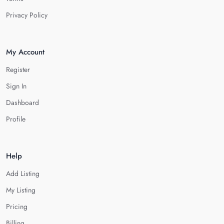
Privacy Policy
My Account
Register
Sign In
Dashboard
Profile
Help
Add Listing
My Listing
Pricing
Billing