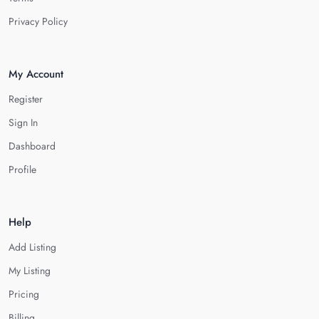
Privacy Policy
My Account
Register
Sign In
Dashboard
Profile
Help
Add Listing
My Listing
Pricing
Billing