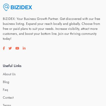
BiZiDEX: Your Business Growth Partner. Get discovered with our free
business listing. Expand your reach locally and globally. Choose from
free or paid plans to suit your needs. Increase visibility, attract more
customers, and boost your bottom line. Join our thriving community
today!
Visit our facebook page
Visit our twitter page
Visit our youtube page
Visit our linkedin page
Useful Links
About Us
Blog
Faq
Contact
Terms