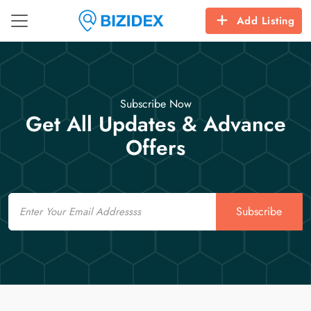
Add Listing
Subscribe Now
Get All Updates & Advance
Offers
Email
Subscribe