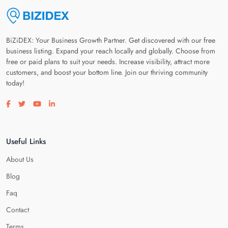
BiZiDEX: Your Business Growth Partner. Get discovered with our free
business listing. Expand your reach locally and globally. Choose from
free or paid plans to suit your needs. Increase visibility, attract more
customers, and boost your bottom line. Join our thriving community
today!
Visit our facebook page
Visit our twitter page
Visit our youtube page
Visit our linkedin page
Useful Links
About Us
Blog
Faq
Contact
Terms