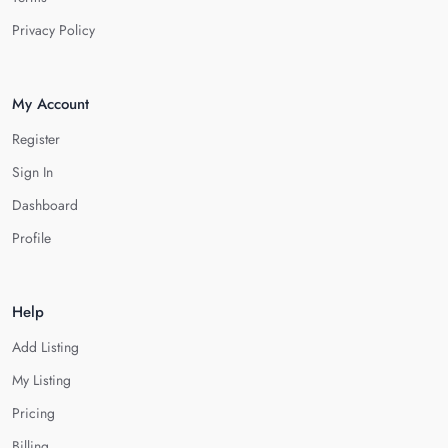
Privacy Policy
My Account
Register
Sign In
Dashboard
Profile
Help
Add Listing
My Listing
Pricing
Billing