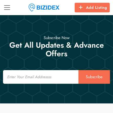
Add Listing
Subscribe Now
Get All Updates & Advance
Offers
Email
Subscribe