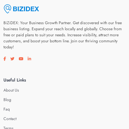
BiZiDEX: Your Business Growth Partner. Get discovered with our free
business listing. Expand your reach locally and globally. Choose from
free or paid plans to suit your needs. Increase visibility, attract more
customers, and boost your bottom line. Join our thriving community
today!
Visit our facebook page
Visit our twitter page
Visit our youtube page
Visit our linkedin page
Useful Links
About Us
Blog
Faq
Contact
Terms