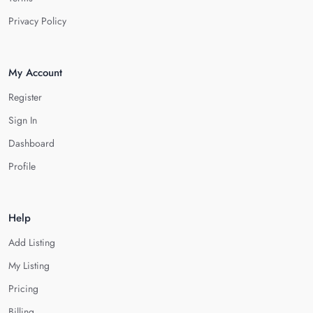
Privacy Policy
My Account
Register
Sign In
Dashboard
Profile
Help
Add Listing
My Listing
Pricing
Billing