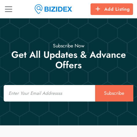
Add Listing
Subscribe Now
Get All Updates & Advance
Offers
Email
Subscribe