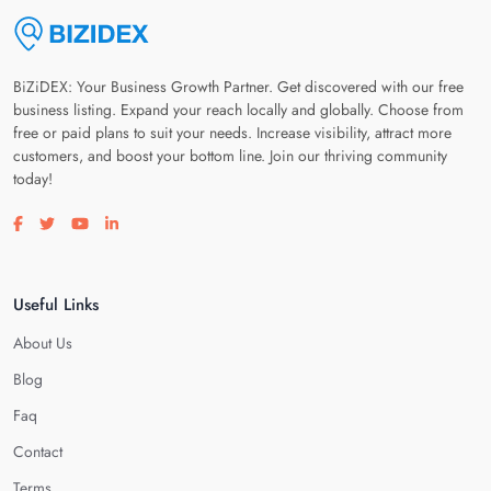
BiZiDEX: Your Business Growth Partner. Get discovered with our free
business listing. Expand your reach locally and globally. Choose from
free or paid plans to suit your needs. Increase visibility, attract more
customers, and boost your bottom line. Join our thriving community
today!
Visit our facebook page
Visit our twitter page
Visit our youtube page
Visit our linkedin page
Useful Links
About Us
Blog
Faq
Contact
Terms