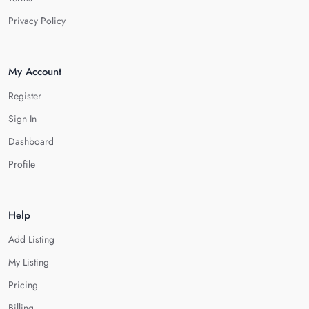
Privacy Policy
My Account
Register
Sign In
Dashboard
Profile
Help
Add Listing
My Listing
Pricing
Billing