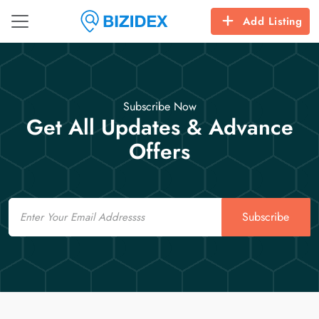
Add Listing
Subscribe Now
Get All Updates & Advance
Offers
Email
Subscribe