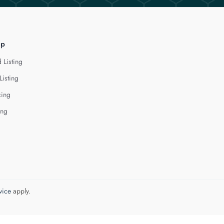
lp
 Listing
Listing
cing
ing
vice
apply.