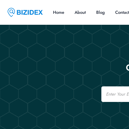
Home
About
Blog
Contac
Email