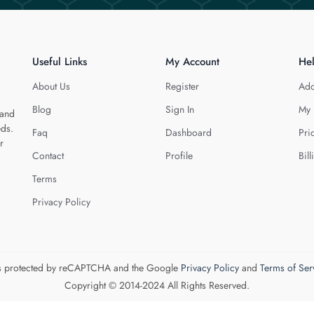
Useful Links
My Account
He
About Us
Register
Add
Blog
Sign In
My 
 and
eds.
Faq
Dashboard
Pri
r
Contact
Profile
Bill
Terms
Privacy Policy
 is protected by reCAPTCHA and the Google
Privacy Policy
and
Terms of Ser
Copyright © 2014-2024 All Rights Reserved.