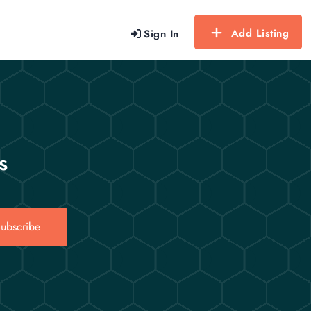
Add Listing
Sign In
s
ubscribe