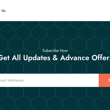
t Us
Subscribe Now
Get All Updates & Advance Offer
S