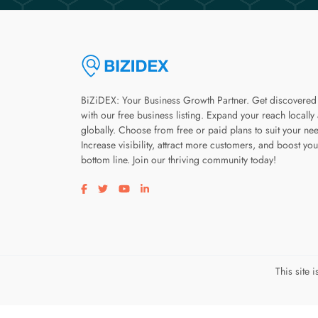
BiZiDEX: Your Business Growth Partner. Get discovered
with our free business listing. Expand your reach locally
globally. Choose from free or paid plans to suit your ne
Increase visibility, attract more customers, and boost you
bottom line. Join our thriving community today!
Visit our facebook page
Visit our twitter page
Visit our youtube page
Visit our linkedin page
This site