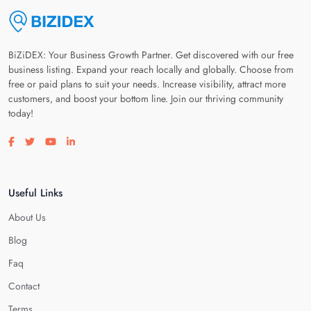
BiZiDEX: Your Business Growth Partner. Get discovered with our free
business listing. Expand your reach locally and globally. Choose from
free or paid plans to suit your needs. Increase visibility, attract more
customers, and boost your bottom line. Join our thriving community
today!
Visit our facebook page
Visit our twitter page
Visit our youtube page
Visit our linkedin page
Useful Links
About Us
Blog
Faq
Contact
Terms