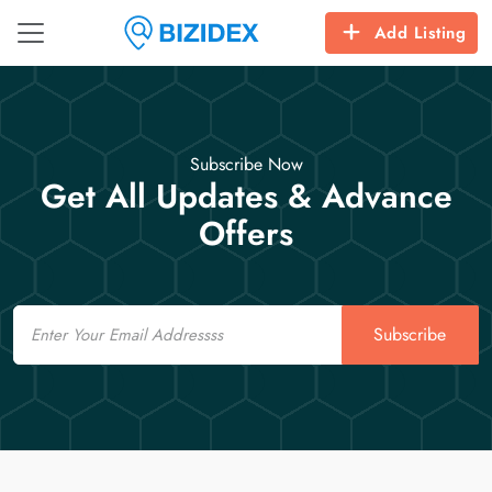
Add Listing
Subscribe Now
Get All Updates & Advance
Offers
Email
Subscribe