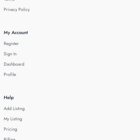
Privacy Policy
My Account
Register
Sign In
Dashboard
Profile
Help
Add Listing
My Listing
Pricing
Billing