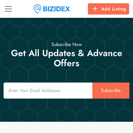
Add Listing
Subscribe Now
Get All Updates & Advance
Offers
Email
Subscribe