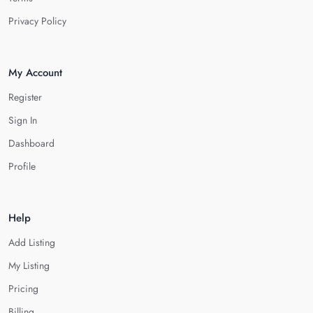
Privacy Policy
My Account
Register
Sign In
Dashboard
Profile
Help
Add Listing
My Listing
Pricing
Billing