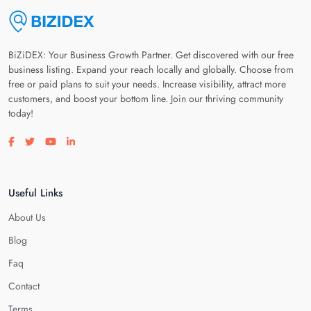
BiZiDEX: Your Business Growth Partner. Get discovered with our free
business listing. Expand your reach locally and globally. Choose from
free or paid plans to suit your needs. Increase visibility, attract more
customers, and boost your bottom line. Join our thriving community
today!
Visit our facebook page
Visit our twitter page
Visit our youtube page
Visit our linkedin page
Useful Links
About Us
Blog
Faq
Contact
Terms