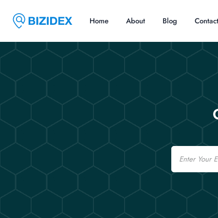
Home
About
Blog
Contac
Email