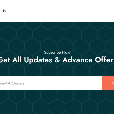
t Us
Subscribe Now
Get All Updates & Advance Offer
S