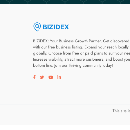
BiZiDEX: Your Business Growth Partner. Get discovered
with our free business listing. Expand your reach locally
globally. Choose from free or paid plans to suit your ne
Increase visibility, attract more customers, and boost you
bottom line. Join our thriving community today!
Visit our facebook page
Visit our twitter page
Visit our youtube page
Visit our linkedin page
This site