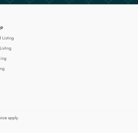
lp
 Listing
Listing
cing
ing
vice
apply.