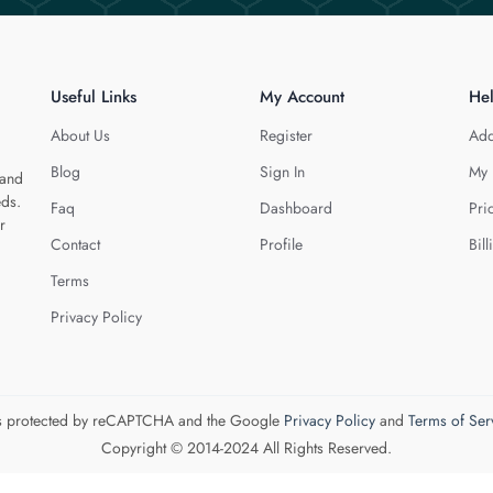
Useful Links
My Account
He
About Us
Register
Add
Blog
Sign In
My 
 and
eds.
Faq
Dashboard
Pri
r
Contact
Profile
Bill
Terms
Privacy Policy
 is protected by reCAPTCHA and the Google
Privacy Policy
and
Terms of Ser
Copyright © 2014-2024 All Rights Reserved.