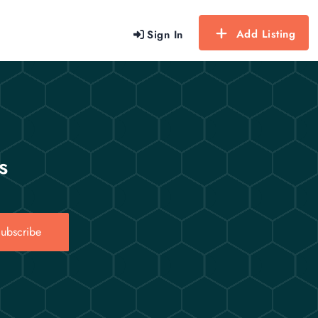
Add Listing
Sign In
s
ubscribe