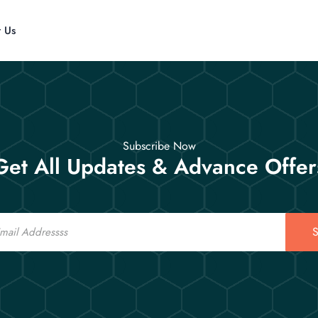
t Us
Subscribe Now
Get All Updates & Advance Offer
S