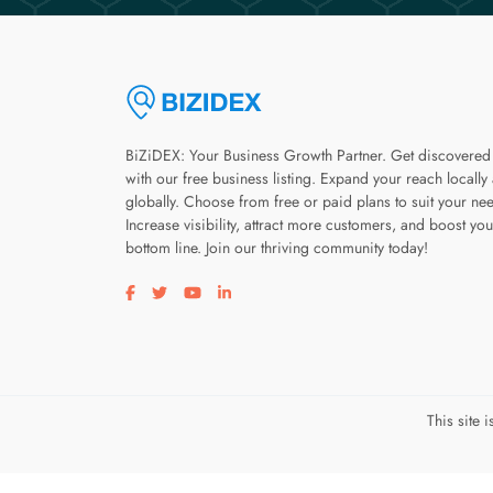
BiZiDEX: Your Business Growth Partner. Get discovered
with our free business listing. Expand your reach locally
globally. Choose from free or paid plans to suit your ne
Increase visibility, attract more customers, and boost you
bottom line. Join our thriving community today!
Visit our facebook page
Visit our twitter page
Visit our youtube page
Visit our linkedin page
This site