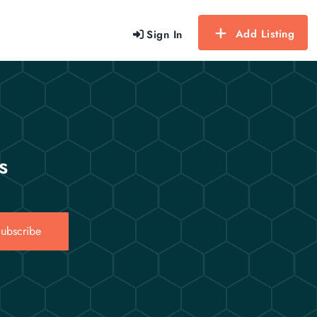
Add Listing
Sign In
s
ubscribe