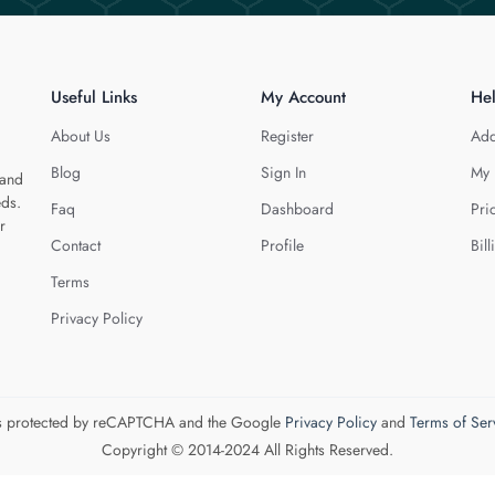
Useful Links
My Account
He
About Us
Register
Add
Blog
Sign In
My 
 and
eds.
Faq
Dashboard
Pri
r
Contact
Profile
Bill
Terms
Privacy Policy
 is protected by reCAPTCHA and the Google
Privacy Policy
and
Terms of Ser
Copyright © 2014-2024 All Rights Reserved.