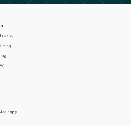
lp
 Listing
Listing
cing
ing
vice
apply.