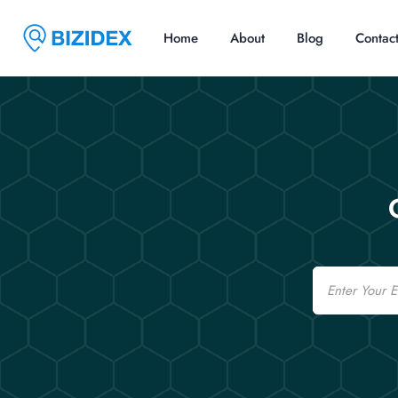
Home
About
Blog
Contac
Email