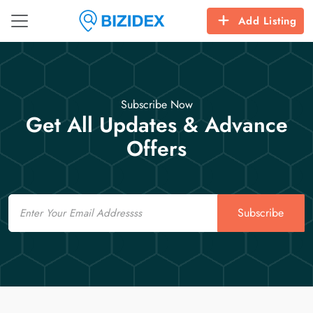
Add Listing
Subscribe Now
Get All Updates & Advance
Offers
Email
Subscribe