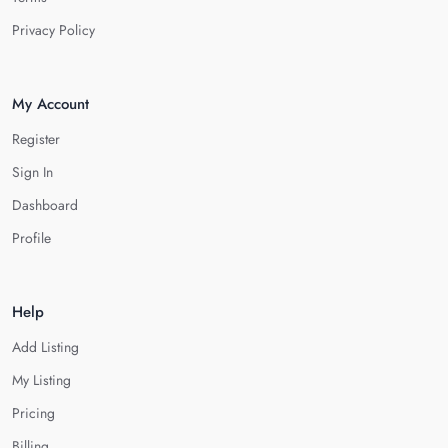
Privacy Policy
My Account
Register
Sign In
Dashboard
Profile
Help
Add Listing
My Listing
Pricing
Billing