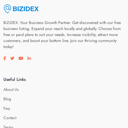
BiZiDEX: Your Business Growth Partner. Get discovered with our free
business listing. Expand your reach locally and globally. Choose from
free or paid plans to suit your needs. Increase visibility, attract more
customers, and boost your bottom line. Join our thriving community
today!
Visit our facebook page
Visit our twitter page
Visit our youtube page
Visit our linkedin page
Useful Links
About Us
Blog
Faq
Contact
Terms