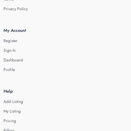
Privacy Policy
My Account
Register
Sign In
Dashboard
Profile
Help
Add Listing
My Listing
Pricing
Billing