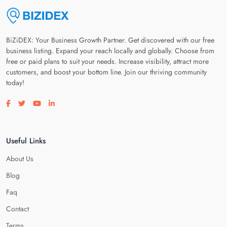
BiZiDEX: Your Business Growth Partner. Get discovered with our free
business listing. Expand your reach locally and globally. Choose from
free or paid plans to suit your needs. Increase visibility, attract more
customers, and boost your bottom line. Join our thriving community
today!
Visit our facebook page
Visit our twitter page
Visit our youtube page
Visit our linkedin page
Useful Links
About Us
Blog
Faq
Contact
Terms