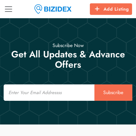
Add Listing
Subscribe Now
Get All Updates & Advance
Offers
Email
Subscribe