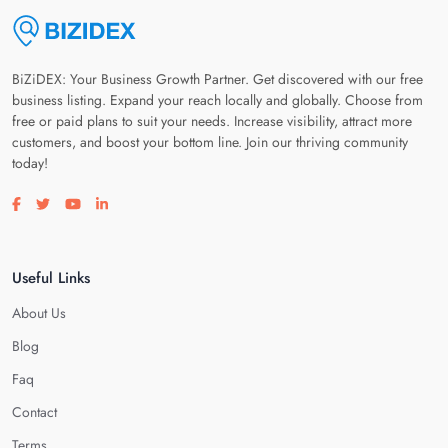
BiZiDEX: Your Business Growth Partner. Get discovered with our free
business listing. Expand your reach locally and globally. Choose from
free or paid plans to suit your needs. Increase visibility, attract more
customers, and boost your bottom line. Join our thriving community
today!
Visit our facebook page
Visit our twitter page
Visit our youtube page
Visit our linkedin page
Useful Links
About Us
Blog
Faq
Contact
Terms