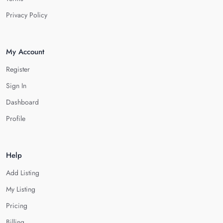
Privacy Policy
My Account
Register
Sign In
Dashboard
Profile
Help
Add Listing
My Listing
Pricing
Billing