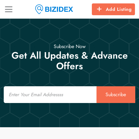
Add Listing
Subscribe Now
Get All Updates & Advance
Offers
Email
Subscribe