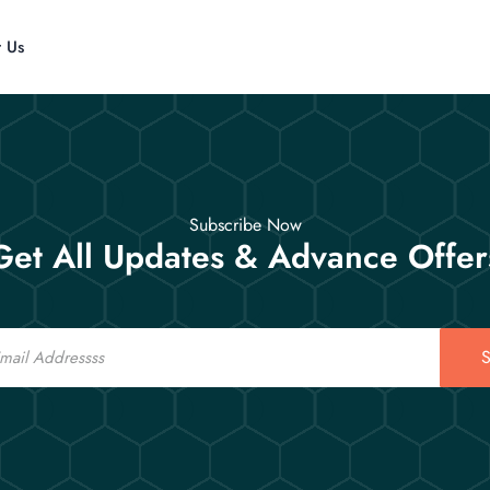
t Us
Subscribe Now
Get All Updates & Advance Offer
S