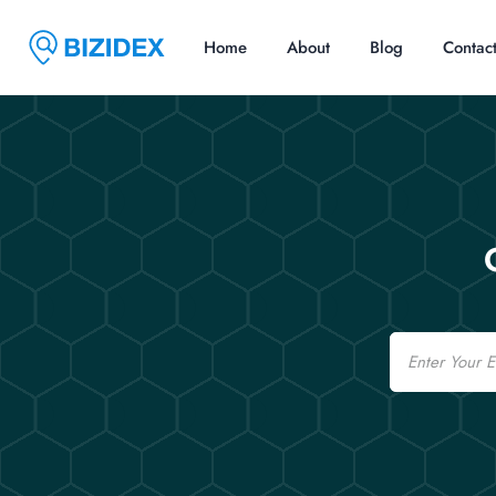
Home
About
Blog
Contac
Email