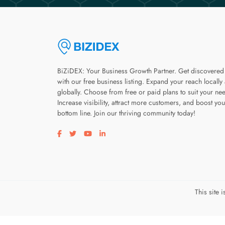
BiZiDEX: Your Business Growth Partner. Get discovered
with our free business listing. Expand your reach locally
globally. Choose from free or paid plans to suit your ne
Increase visibility, attract more customers, and boost you
bottom line. Join our thriving community today!
Visit our facebook page
Visit our twitter page
Visit our youtube page
Visit our linkedin page
This site