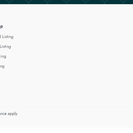
lp
 Listing
Listing
cing
ing
vice
apply.