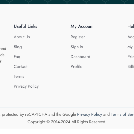
Useful Links
My Account
He
About Us
Register
Add
Blog
Sign In
My 
 and
eds.
Faq
Dashboard
Pri
r
Contact
Profile
Bill
Terms
Privacy Policy
 is protected by reCAPTCHA and the Google
Privacy Policy
and
Terms of Ser
Copyright © 2014-2024 All Rights Reserved.