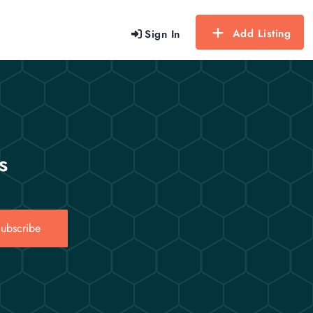
Add Listing
Sign In
s
ubscribe