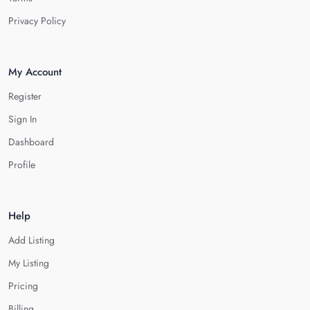
Privacy Policy
My Account
Register
Sign In
Dashboard
Profile
Help
Add Listing
My Listing
Pricing
Billing