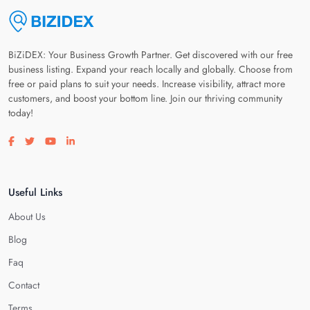
BiZiDEX: Your Business Growth Partner. Get discovered with our free
business listing. Expand your reach locally and globally. Choose from
free or paid plans to suit your needs. Increase visibility, attract more
customers, and boost your bottom line. Join our thriving community
today!
Visit our facebook page
Visit our twitter page
Visit our youtube page
Visit our linkedin page
Useful Links
About Us
Blog
Faq
Contact
Terms