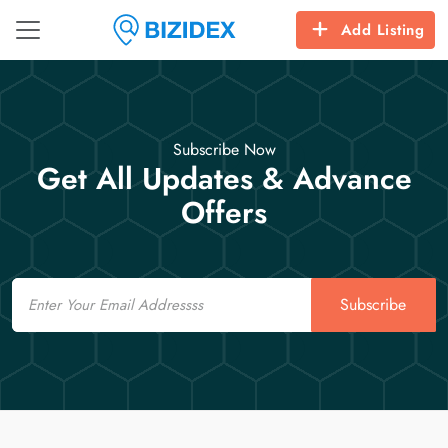
Add Listing
Subscribe Now
Get All Updates & Advance
Offers
Email
Subscribe