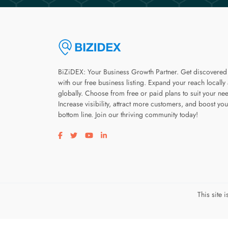
BiZiDEX: Your Business Growth Partner. Get discovered
with our free business listing. Expand your reach locally
globally. Choose from free or paid plans to suit your ne
Increase visibility, attract more customers, and boost you
bottom line. Join our thriving community today!
Visit our facebook page
Visit our twitter page
Visit our youtube page
Visit our linkedin page
This site