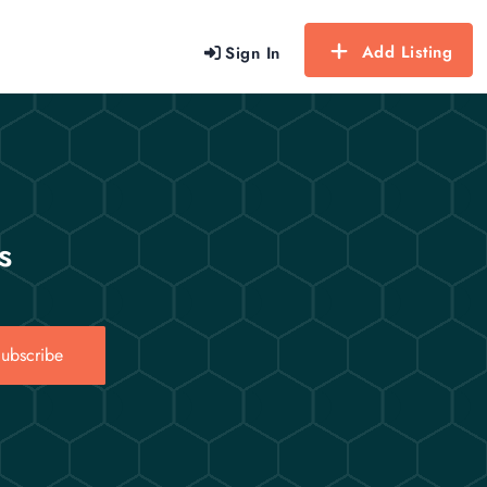
Add Listing
Sign In
s
ubscribe