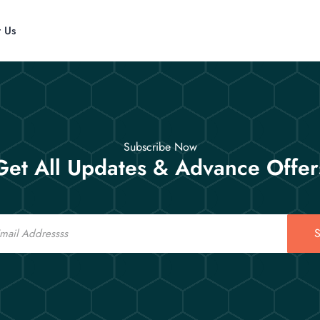
t Us
Subscribe Now
Get All Updates & Advance Offer
S