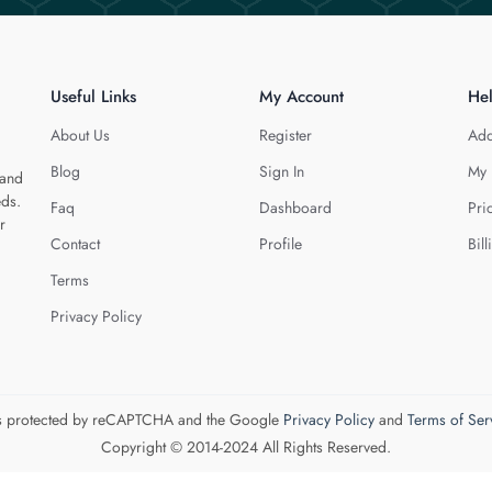
Useful Links
My Account
He
About Us
Register
Add
Blog
Sign In
My 
 and
eds.
Faq
Dashboard
Pri
r
Contact
Profile
Bill
Terms
Privacy Policy
 is protected by reCAPTCHA and the Google
Privacy Policy
and
Terms of Ser
Copyright © 2014-2024 All Rights Reserved.