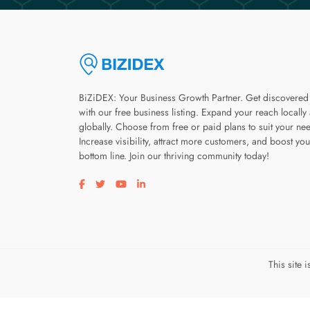
BiZiDEX: Your Business Growth Partner. Get discovered
with our free business listing. Expand your reach locally
globally. Choose from free or paid plans to suit your ne
Increase visibility, attract more customers, and boost you
bottom line. Join our thriving community today!
Visit our facebook page
Visit our twitter page
Visit our youtube page
Visit our linkedin page
This site