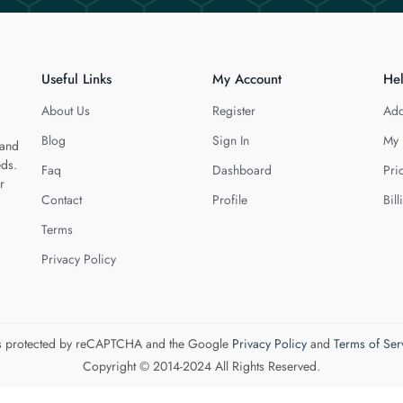
Useful Links
My Account
He
About Us
Register
Add
Blog
Sign In
My 
 and
eds.
Faq
Dashboard
Pri
r
Contact
Profile
Bill
Terms
Privacy Policy
 is protected by reCAPTCHA and the Google
Privacy Policy
and
Terms of Ser
Copyright © 2014-2024 All Rights Reserved.