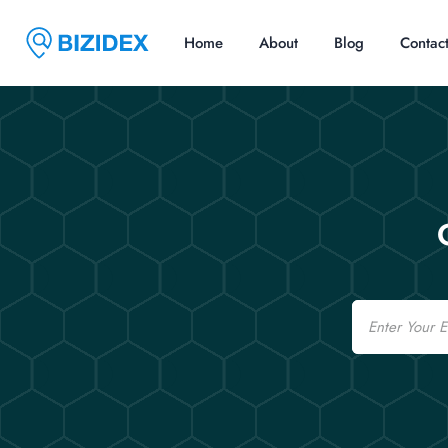
Home
About
Blog
Contac
Email