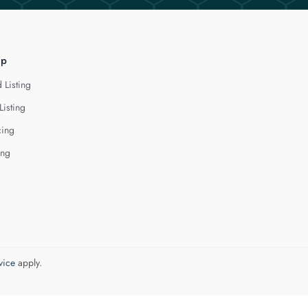
lp
 Listing
Listing
cing
ing
vice
apply.