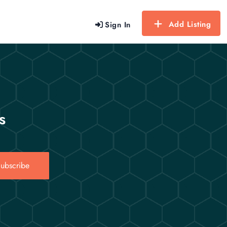
Add Listing
Sign In
s
ubscribe