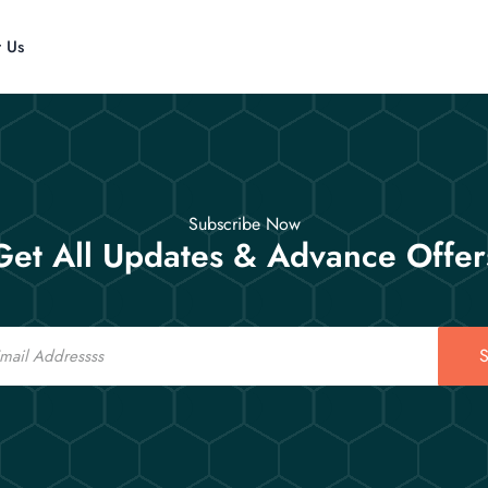
t Us
Subscribe Now
Get All Updates & Advance Offer
S