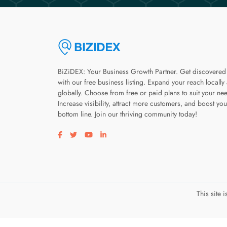
BiZiDEX: Your Business Growth Partner. Get discovered
with our free business listing. Expand your reach locally
globally. Choose from free or paid plans to suit your ne
Increase visibility, attract more customers, and boost you
bottom line. Join our thriving community today!
Visit our facebook page
Visit our twitter page
Visit our youtube page
Visit our linkedin page
This site