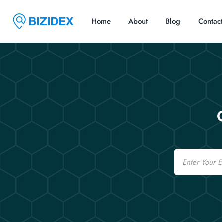
Home
About
Blog
Contac
Email