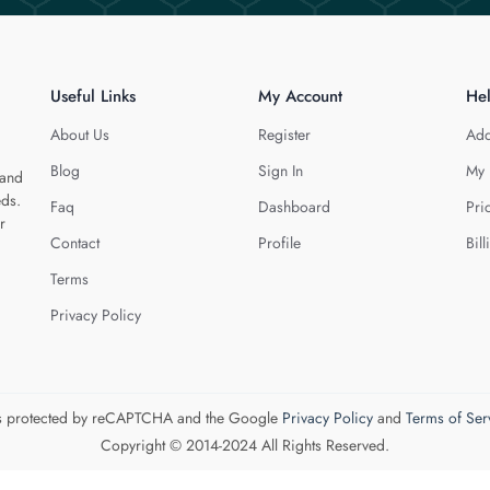
Useful Links
My Account
He
About Us
Register
Add
Blog
Sign In
My 
 and
eds.
Faq
Dashboard
Pri
r
Contact
Profile
Bill
Terms
Privacy Policy
 is protected by reCAPTCHA and the Google
Privacy Policy
and
Terms of Ser
Copyright © 2014-2024 All Rights Reserved.