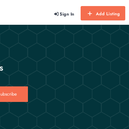
Add Listing
Sign In
s
ubscribe