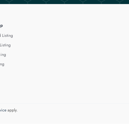
lp
 Listing
Listing
cing
ing
vice
apply.