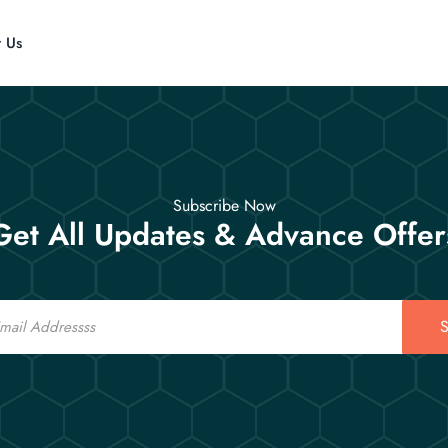
t Us
Subscribe Now
Get All Updates & Advance Offer
S