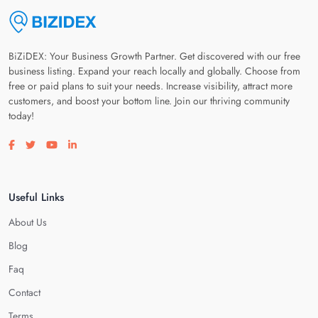
BiZiDEX: Your Business Growth Partner. Get discovered with our free
business listing. Expand your reach locally and globally. Choose from
free or paid plans to suit your needs. Increase visibility, attract more
customers, and boost your bottom line. Join our thriving community
today!
Visit our facebook page
Visit our twitter page
Visit our youtube page
Visit our linkedin page
Useful Links
About Us
Blog
Faq
Contact
Terms