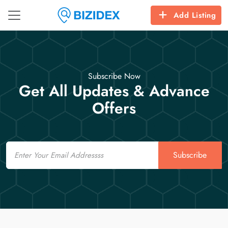
Add Listing
Subscribe Now
Get All Updates & Advance
Offers
Email
Subscribe