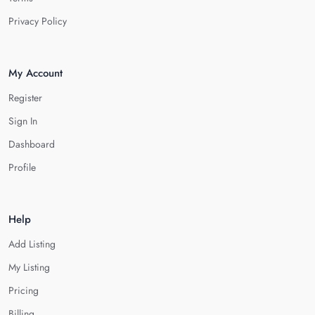
Privacy Policy
My Account
Register
Sign In
Dashboard
Profile
Help
Add Listing
My Listing
Pricing
Billing