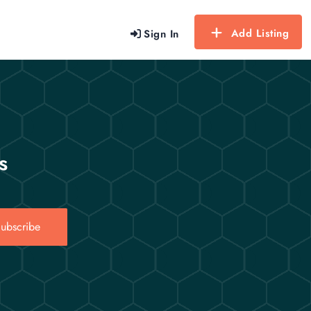
Add Listing
Sign In
s
ubscribe