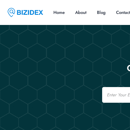
Home
About
Blog
Contac
Email