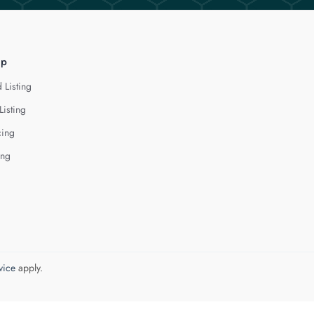
lp
 Listing
Listing
cing
ing
vice
apply.