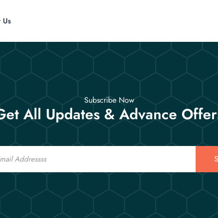
t Us
Subscribe Now
Get All Updates & Advance Offer
S