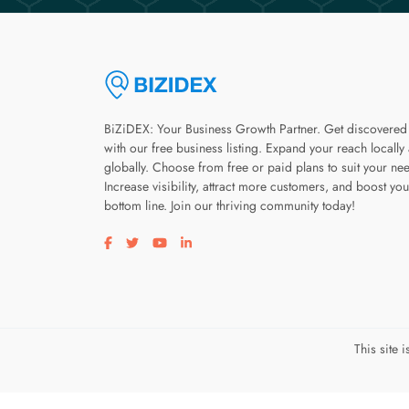
BiZiDEX: Your Business Growth Partner. Get discovered
with our free business listing. Expand your reach locally
globally. Choose from free or paid plans to suit your ne
Increase visibility, attract more customers, and boost you
bottom line. Join our thriving community today!
Visit our facebook page
Visit our twitter page
Visit our youtube page
Visit our linkedin page
This site