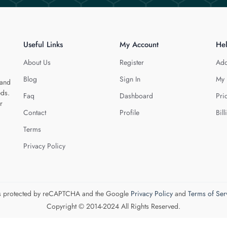
Useful Links
My Account
He
About Us
Register
Add
Blog
Sign In
My 
 and
eds.
Faq
Dashboard
Pri
r
Contact
Profile
Bill
Terms
Privacy Policy
 is protected by reCAPTCHA and the Google
Privacy Policy
and
Terms of Ser
Copyright © 2014-2024 All Rights Reserved.