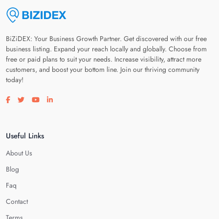
BiZiDEX: Your Business Growth Partner. Get discovered with our free
business listing. Expand your reach locally and globally. Choose from
free or paid plans to suit your needs. Increase visibility, attract more
customers, and boost your bottom line. Join our thriving community
today!
Visit our facebook page
Visit our twitter page
Visit our youtube page
Visit our linkedin page
Useful Links
About Us
Blog
Faq
Contact
Terms