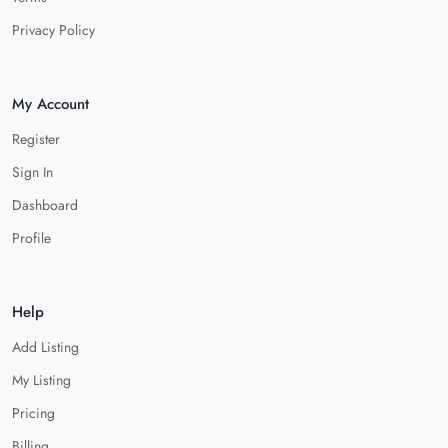
Privacy Policy
My Account
Register
Sign In
Dashboard
Profile
Help
Add Listing
My Listing
Pricing
Billing