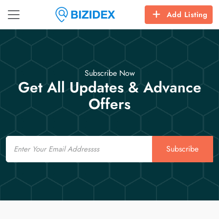
Add Listing
Subscribe Now
Get All Updates & Advance
Offers
Email
Subscribe