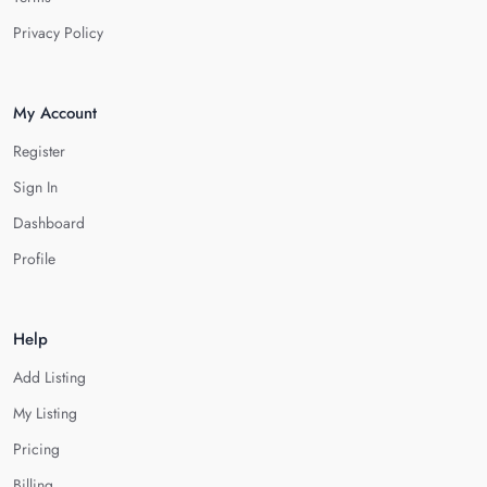
Privacy Policy
My Account
Register
Sign In
Dashboard
Profile
Help
Add Listing
My Listing
Pricing
Billing