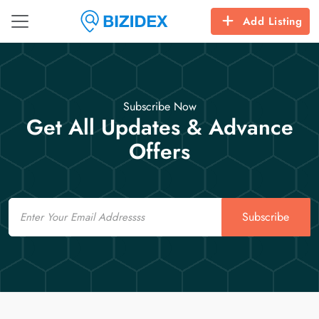
Add Listing
Subscribe Now
Get All Updates & Advance
Offers
Email
Subscribe