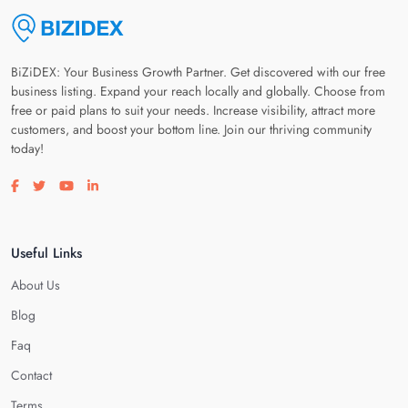
BiZiDEX: Your Business Growth Partner. Get discovered with our free
business listing. Expand your reach locally and globally. Choose from
free or paid plans to suit your needs. Increase visibility, attract more
customers, and boost your bottom line. Join our thriving community
today!
Visit our facebook page
Visit our twitter page
Visit our youtube page
Visit our linkedin page
Useful Links
About Us
Blog
Faq
Contact
Terms