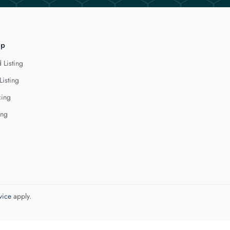
lp
 Listing
Listing
cing
ing
vice
apply.