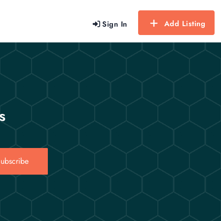
Add Listing
Sign In
s
ubscribe