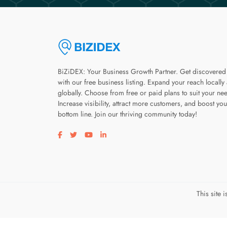
BiZiDEX: Your Business Growth Partner. Get discovered
with our free business listing. Expand your reach locally
globally. Choose from free or paid plans to suit your ne
Increase visibility, attract more customers, and boost you
bottom line. Join our thriving community today!
Visit our facebook page
Visit our twitter page
Visit our youtube page
Visit our linkedin page
This site