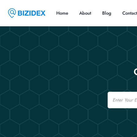
Home
About
Blog
Contac
Email