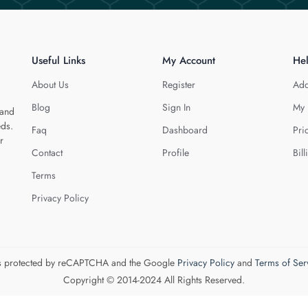
Useful Links
My Account
He
About Us
Register
Add
Blog
Sign In
My 
 and
eds.
Faq
Dashboard
Pri
r
Contact
Profile
Bill
Terms
Privacy Policy
 is protected by reCAPTCHA and the Google
Privacy Policy
and
Terms of Ser
Copyright © 2014-2024 All Rights Reserved.