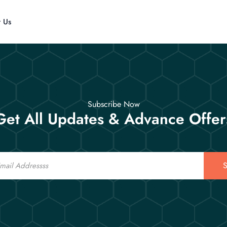
t Us
Subscribe Now
Get All Updates & Advance Offer
S