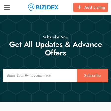
Add Listing
Subscribe Now
Get All Updates & Advance
Offers
Email
Subscribe