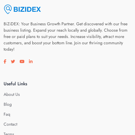
BiZiDEX: Your Business Growth Partner. Get discovered with our free
business listing. Expand your reach locally and globally. Choose from
free or paid plans to suit your needs. Increase visibility, attract more
customers, and boost your bottom line. Join our thriving community
today!
Visit our facebook page
Visit our twitter page
Visit our youtube page
Visit our linkedin page
Useful Links
About Us
Blog
Faq
Contact
Terms