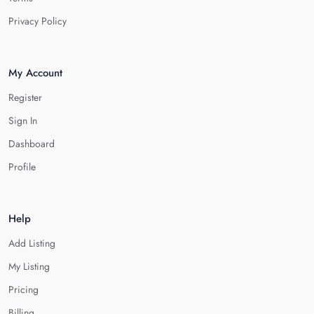
Privacy Policy
My Account
Register
Sign In
Dashboard
Profile
Help
Add Listing
My Listing
Pricing
Billing