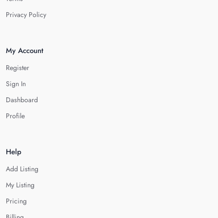
Privacy Policy
My Account
Register
Sign In
Dashboard
Profile
Help
Add Listing
My Listing
Pricing
Billing