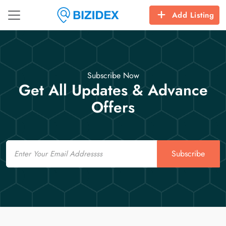
Add Listing
Subscribe Now
Get All Updates & Advance
Offers
Email
Subscribe