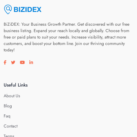
BiZiDEX: Your Business Growth Partner. Get discovered with our free
business listing. Expand your reach locally and globally. Choose from
free or paid plans to suit your needs. Increase visibility, attract more
customers, and boost your bottom line. Join our thriving community
today!
Visit our facebook page
Visit our twitter page
Visit our youtube page
Visit our linkedin page
Useful Links
About Us
Blog
Faq
Contact
Terms