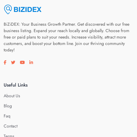
BiZiDEX: Your Business Growth Partner. Get discovered with our free
business listing. Expand your reach locally and globally. Choose from
free or paid plans to suit your needs. Increase visibility, attract more
customers, and boost your bottom line. Join our thriving community
today!
Visit our facebook page
Visit our twitter page
Visit our youtube page
Visit our linkedin page
Useful Links
About Us
Blog
Faq
Contact
Terms