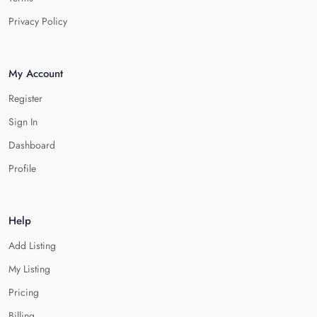
Privacy Policy
My Account
Register
Sign In
Dashboard
Profile
Help
Add Listing
My Listing
Pricing
Billing