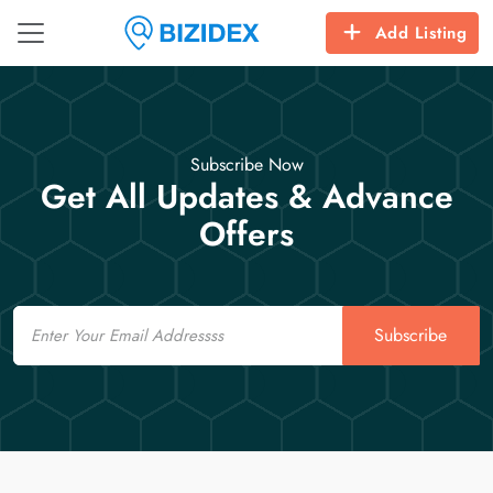
Add Listing
Subscribe Now
Get All Updates & Advance
Offers
Email
Subscribe