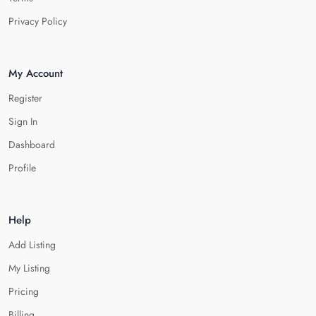
Privacy Policy
My Account
Register
Sign In
Dashboard
Profile
Help
Add Listing
My Listing
Pricing
Billing