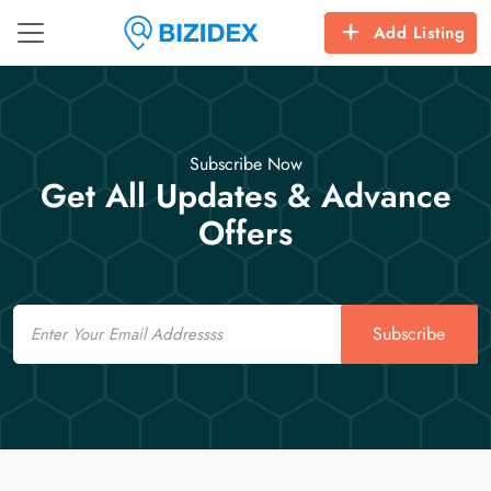
Add Listing
Subscribe Now
Get All Updates & Advance
Offers
Email
Subscribe