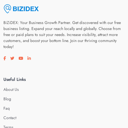
BiZiDEX: Your Business Growth Partner. Get discovered with our free
business listing. Expand your reach locally and globally. Choose from
free or paid plans to suit your needs. Increase visibility, attract more
customers, and boost your bottom line. Join our thriving community
today!
Visit our facebook page
Visit our twitter page
Visit our youtube page
Visit our linkedin page
Useful Links
About Us
Blog
Faq
Contact
Terms