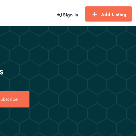
Add Listing
Sign In
s
ubscribe