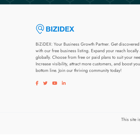
BiZiDEX: Your Business Growth Partner. Get discovered
with our free business listing. Expand your reach locally
globally. Choose from free or paid plans to suit your ne
Increase visibility, attract more customers, and boost you
bottom line. Join our thriving community today!
Visit our facebook page
Visit our twitter page
Visit our youtube page
Visit our linkedin page
This site