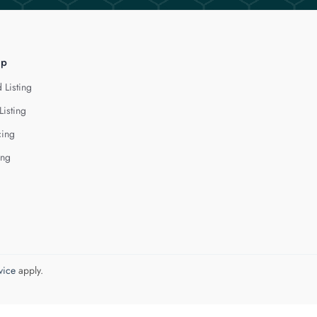
lp
 Listing
Listing
cing
ing
vice
apply.