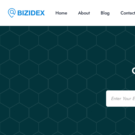
Home
About
Blog
Contac
Email