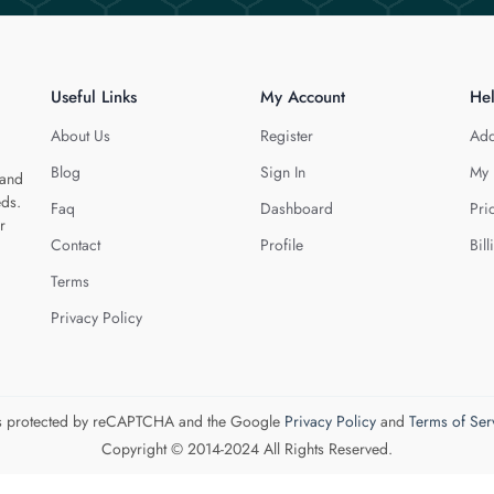
Useful Links
My Account
He
About Us
Register
Add
Blog
Sign In
My 
 and
eds.
Faq
Dashboard
Pri
r
Contact
Profile
Bill
Terms
Privacy Policy
 is protected by reCAPTCHA and the Google
Privacy Policy
and
Terms of Ser
Copyright © 2014-2024 All Rights Reserved.