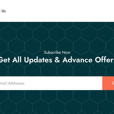
t Us
Subscribe Now
Get All Updates & Advance Offer
S