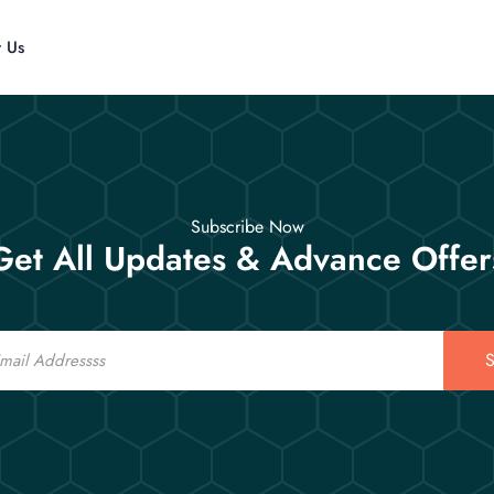
t Us
Subscribe Now
Get All Updates & Advance Offer
S