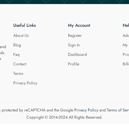
Useful Links
My Account
He
About Us
Register
Add
Blog
Sign In
My 
 and
eds.
Faq
Dashboard
Pri
r
Contact
Profile
Bill
Terms
Privacy Policy
 is protected by reCAPTCHA and the Google
Privacy Policy
and
Terms of Ser
Copyright © 2014-2024 All Rights Reserved.