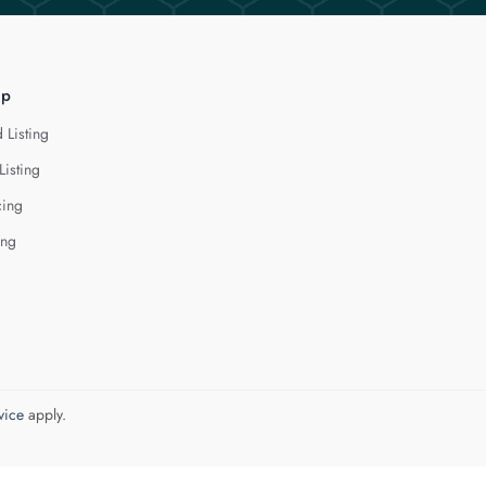
lp
 Listing
Listing
cing
ing
vice
apply.