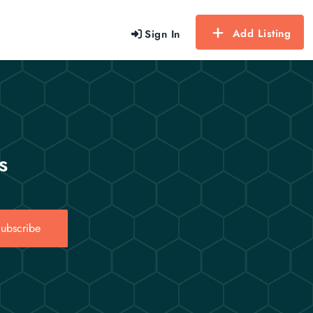
Add Listing
Sign In
s
ubscribe