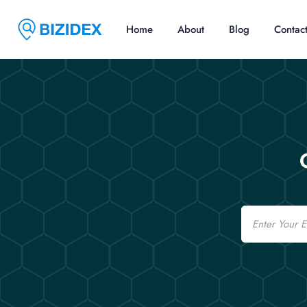
Home
About
Blog
Contac
Email