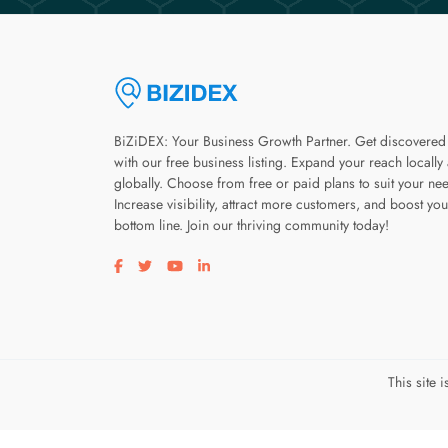
BiZiDEX: Your Business Growth Partner. Get discovered
with our free business listing. Expand your reach locally
globally. Choose from free or paid plans to suit your ne
Increase visibility, attract more customers, and boost you
bottom line. Join our thriving community today!
Visit our facebook page
Visit our twitter page
Visit our youtube page
Visit our linkedin page
This site