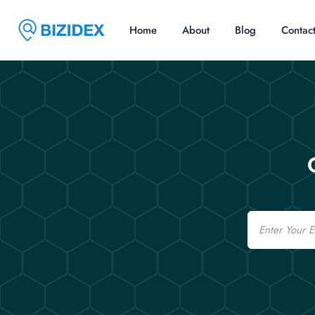
Home
About
Blog
Contac
Email