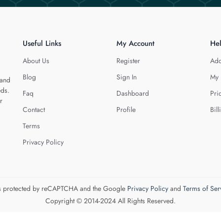
Useful Links
My Account
He
About Us
Register
Add
Blog
Sign In
My 
 and
eds.
Faq
Dashboard
Pri
r
Contact
Profile
Bill
Terms
Privacy Policy
 is protected by reCAPTCHA and the Google
Privacy Policy
and
Terms of Ser
Copyright © 2014-2024 All Rights Reserved.