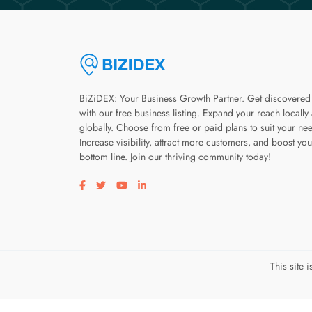
BiZiDEX: Your Business Growth Partner. Get discovered
with our free business listing. Expand your reach locally
globally. Choose from free or paid plans to suit your ne
Increase visibility, attract more customers, and boost you
bottom line. Join our thriving community today!
Visit our facebook page
Visit our twitter page
Visit our youtube page
Visit our linkedin page
This site