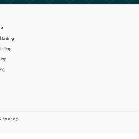
lp
 Listing
Listing
cing
ing
vice
apply.