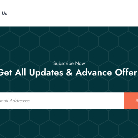
t Us
Subscribe Now
Get All Updates & Advance Offer
S