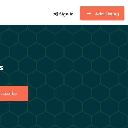
Add Listing
Sign In
s
ubscribe