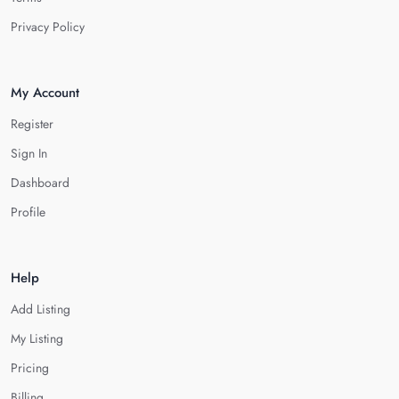
Privacy Policy
My Account
Register
Sign In
Dashboard
Profile
Help
Add Listing
My Listing
Pricing
Billing