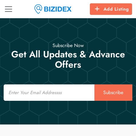
Add Listing
Subscribe Now
Get All Updates & Advance
Offers
Email
Subscribe