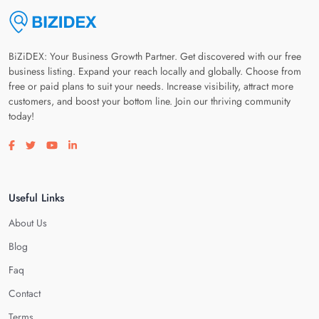
BiZiDEX: Your Business Growth Partner. Get discovered with our free
business listing. Expand your reach locally and globally. Choose from
free or paid plans to suit your needs. Increase visibility, attract more
customers, and boost your bottom line. Join our thriving community
today!
Visit our facebook page
Visit our twitter page
Visit our youtube page
Visit our linkedin page
Useful Links
About Us
Blog
Faq
Contact
Terms