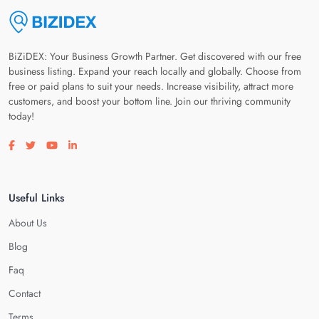
BiZiDEX: Your Business Growth Partner. Get discovered with our free
business listing. Expand your reach locally and globally. Choose from
free or paid plans to suit your needs. Increase visibility, attract more
customers, and boost your bottom line. Join our thriving community
today!
Visit our facebook page
Visit our twitter page
Visit our youtube page
Visit our linkedin page
Useful Links
About Us
Blog
Faq
Contact
Terms