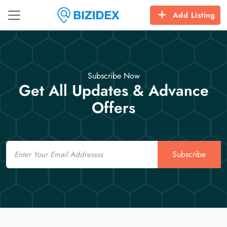
Add Listing
Subscribe Now
Get All Updates & Advance
Offers
Email
Subscribe