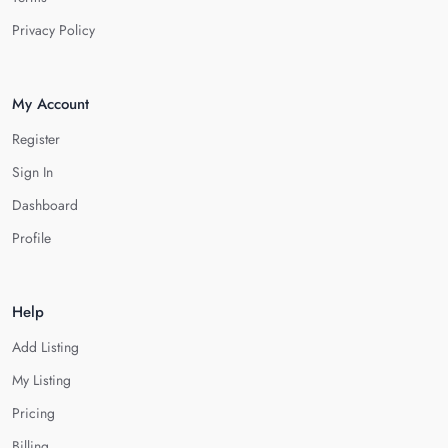
Privacy Policy
My Account
Register
Sign In
Dashboard
Profile
Help
Add Listing
My Listing
Pricing
Billing