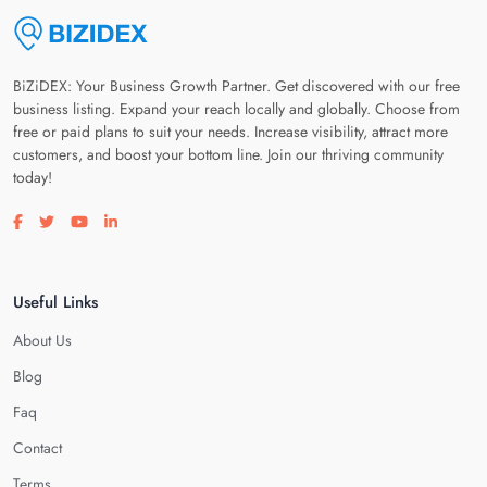
BiZiDEX: Your Business Growth Partner. Get discovered with our free
business listing. Expand your reach locally and globally. Choose from
free or paid plans to suit your needs. Increase visibility, attract more
customers, and boost your bottom line. Join our thriving community
today!
Visit our facebook page
Visit our twitter page
Visit our youtube page
Visit our linkedin page
Useful Links
About Us
Blog
Faq
Contact
Terms