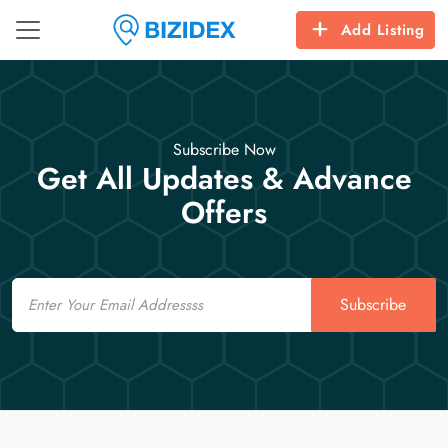
Add Listing
Subscribe Now
Get All Updates & Advance
Offers
Email
Subscribe