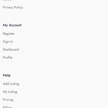
Privacy Policy
My Account
Register
Sign In
Dashboard
Profile
Help
Add Listing
My Listing
Pricing
Billing